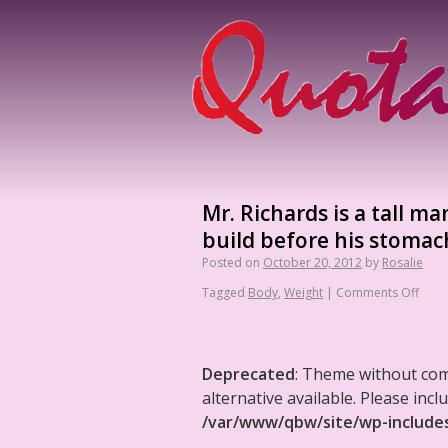
Mr. Richards is a tall 
build before his stomach
Posted on
October 20, 2012
by
Rosalie
Tagged
Body
,
Weight
|
Comments Off
Deprecated
: Theme without co
alternative available. Please in
/var/www/qbw/site/wp-include