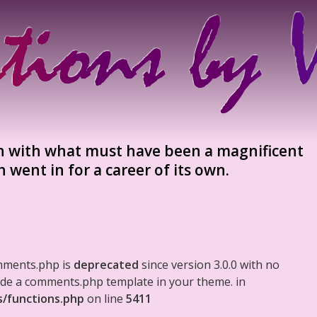
man with what must have been a magnificent
 went in for a career of its own.
mments.php is
deprecated
since version 3.0.0 with no
clude a comments.php template in your theme. in
s/functions.php
on line
5411