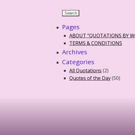
Pages
ABOUT “QUOTATIONS BY 
TERMS & CONDITIONS
Archives
Categories
All Quotations
(2)
Quotes of the Day
(50)