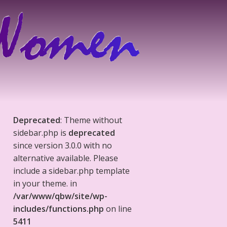
Deprecated
: Theme without
sidebar.php is
deprecated
since version 3.0.0 with no
alternative available. Please
include a sidebar.php template
in your theme. in
/var/www/qbw/site/wp-
includes/functions.php
on line
5411