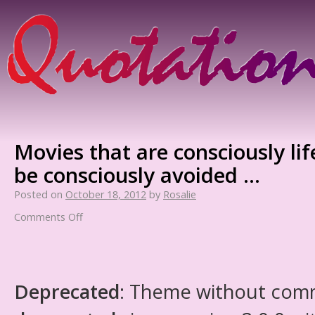
Movies that are consciously lif
be consciously avoided …
Posted on
October 18, 2012
by
Rosalie
Comments Off
Deprecated
: Theme without com