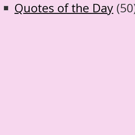
Quotes of the Day
(50