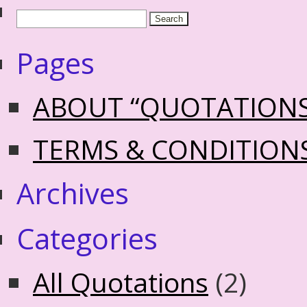
Pages
ABOUT “QUOTATION
TERMS & CONDITION
Archives
Categories
All Quotations
(2)