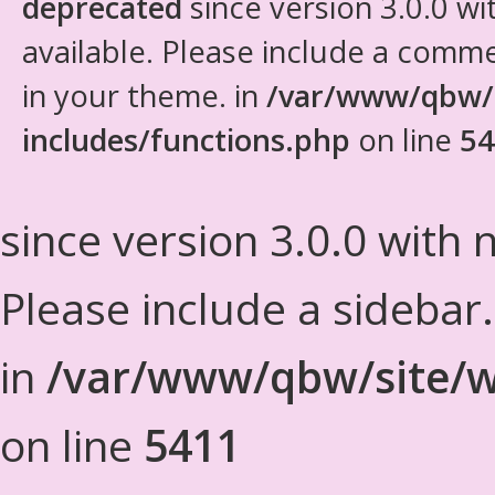
deprecated
since version 3.0.0 wi
available. Please include a comm
in your theme. in
/var/www/qbw/
includes/functions.php
on line
54
since version 3.0.0 with n
Please include a sidebar
in
/var/www/qbw/site/w
on line
5411