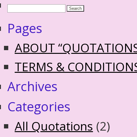
Pages
ABOUT “QUOTATION
TERMS & CONDITION
Archives
Categories
All Quotations
(2)