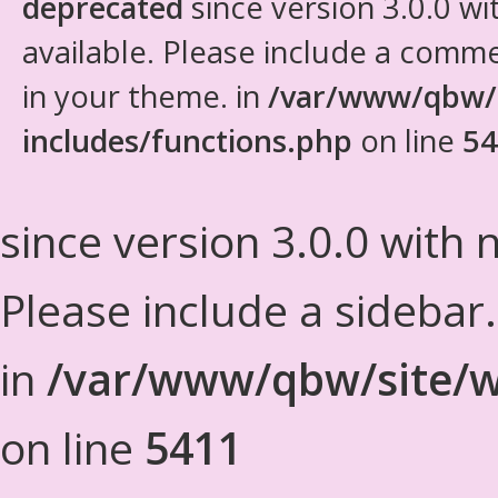
deprecated
since version 3.0.0 wi
available. Please include a comm
in your theme. in
/var/www/qbw/
includes/functions.php
on line
54
since version 3.0.0 with n
Please include a sidebar
in
/var/www/qbw/site/w
on line
5411