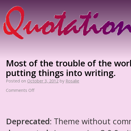
Most of the trouble of the wo
putting things into writing.
Posted on
October 3, 2012
by
Rosalie
Comments Off
Deprecated
: Theme without com