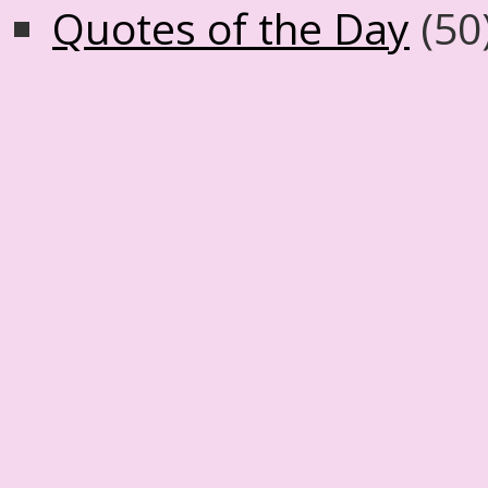
Quotes of the Day
(50