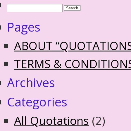
Pages
ABOUT “QUOTATION
TERMS & CONDITION
Archives
Categories
All Quotations
(2)