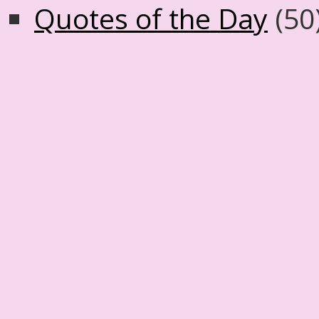
Quotes of the Day
(50