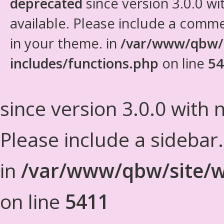
deprecated
since version 3.0.0 wi
available. Please include a comm
in your theme. in
/var/www/qbw/
includes/functions.php
on line
54
since version 3.0.0 with n
Please include a sidebar
in
/var/www/qbw/site/w
on line
5411