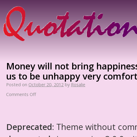
Money will not bring happiness
us to be unhappy very comfort
Posted on
October 20, 2012
by
Rosalie
Comments Off
Deprecated
: Theme without com