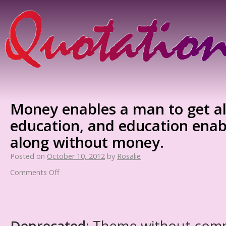
Money enables a man to get a
education, and education enab
along without money.
Posted on
October 10, 2012
by
Rosalie
Comments Off
Deprecated
: Theme without com