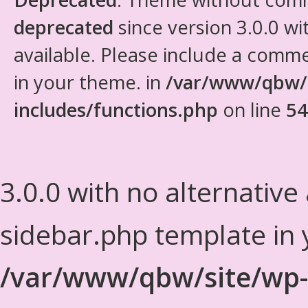
deprecated
since version 3.0.0 wi
available. Please include a comm
in your theme. in
/var/www/qbw/
includes/functions.php
on line
54
3.0.0 with no alternative
sidebar.php template in 
/var/www/qbw/site/wp-