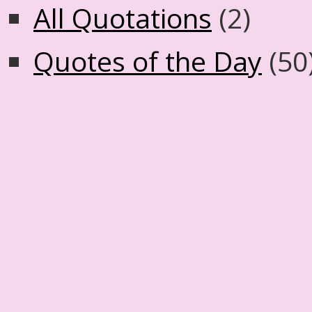
All Quotations
(2)
Quotes of the Day
(50