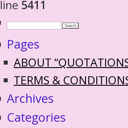
line
5411
Pages
ABOUT “QUOTATION
TERMS & CONDITION
Archives
Categories