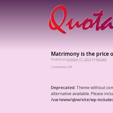
Matrimony is the price o
Posted on
October 17, 2012
by
Rosalie
Comments Off
Deprecated
: Theme without co
alternative available. Please in
/var/www/qbw/site/wp-include