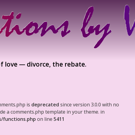
f love — divorce, the rebate.
mments.php is
deprecated
since version 3.0.0 with no
clude a comments.php template in your theme. in
s/functions.php
on line
5411