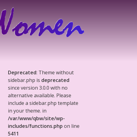
Deprecated
: Theme without
sidebar.php is
deprecated
since version 3.0.0 with no
alternative available. Please
include a sidebar.php template
in your theme. in
/var/www/qbw/site/wp-
includes/functions.php
on line
5411