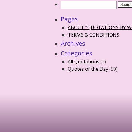
Pages
ABOUT “QUOTATIONS BY 
TERMS & CONDITIONS
Archives
Categories
All Quotations
(2)
Quotes of the Day
(50)