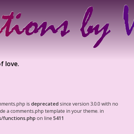
f love.
mments.php is
deprecated
since version 3.0.0 with no
clude a comments.php template in your theme. in
s/functions.php
on line
5411