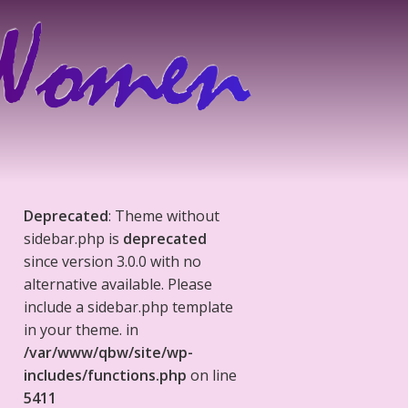
Deprecated
: Theme without
sidebar.php is
deprecated
since version 3.0.0 with no
alternative available. Please
include a sidebar.php template
in your theme. in
/var/www/qbw/site/wp-
includes/functions.php
on line
5411