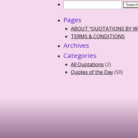
Pages
ABOUT “QUOTATIONS BY 
TERMS & CONDITIONS
Archives
Categories
All Quotations
(2)
Quotes of the Day
(50)