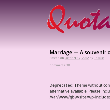
Marriage — A souvenir o
Posted on
October 17, 2012
by
Rosalie
Comments Off
Deprecated
: Theme without co
alternative available. Please in
/var/www/qbw/site/wp-include