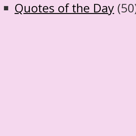
Quotes of the Day
(50