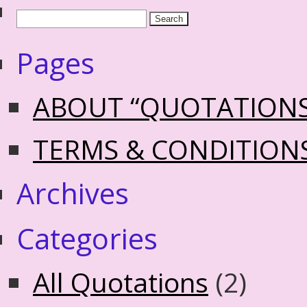
Pages
ABOUT “QUOTATION
TERMS & CONDITION
Archives
Categories
All Quotations
(2)