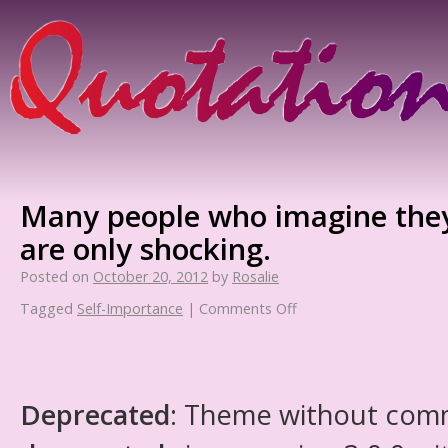
Many people who imagine they 
are only shocking.
Posted on
October 20, 2012
by
Rosalie
Tagged
Self-Importance
|
Comments Off
Deprecated
: Theme without com