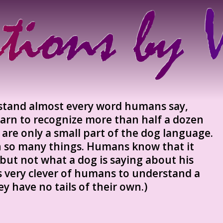
tand almost every word humans say,
arn to recognize more than half a dozen
s are only a small part of the dog language.
n so many things. Humans know that it
but not what a dog is saying about his
 is very clever of humans to understand a
hey have no tails of their own.)