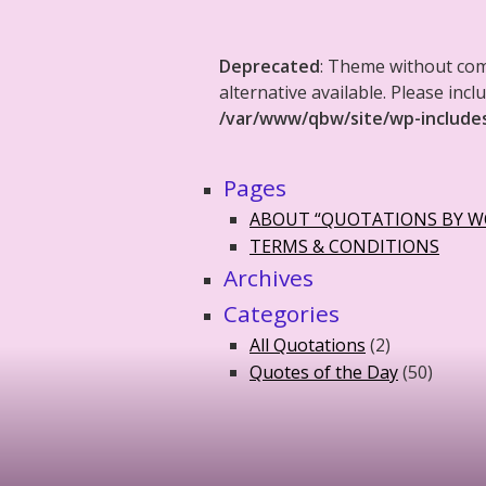
Deprecated
: Theme without co
alternative available. Please in
/var/www/qbw/site/wp-include
Pages
ABOUT “QUOTATIONS BY 
TERMS & CONDITIONS
Archives
Categories
All Quotations
(2)
Quotes of the Day
(50)