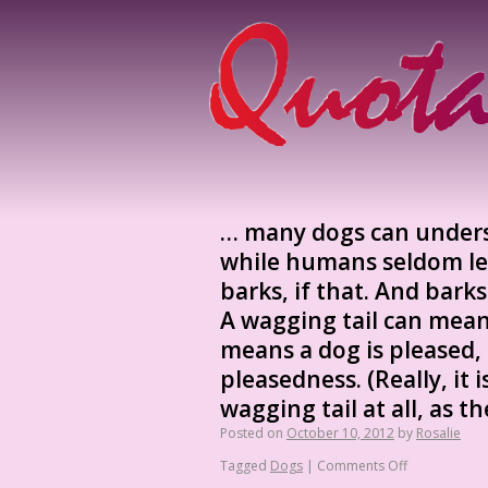
… many dogs can unders
while humans seldom le
barks, if that. And bark
A wagging tail can mea
means a dog is pleased, 
pleasedness. (Really, it
wagging tail at all, as t
Posted on
October 10, 2012
by
Rosalie
Tagged
Dogs
|
Comments Off