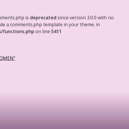
mments.php is
deprecated
since version 3.0.0 with no
clude a comments.php template in your theme. in
s/functions.php
on line
5411
WOMEN”