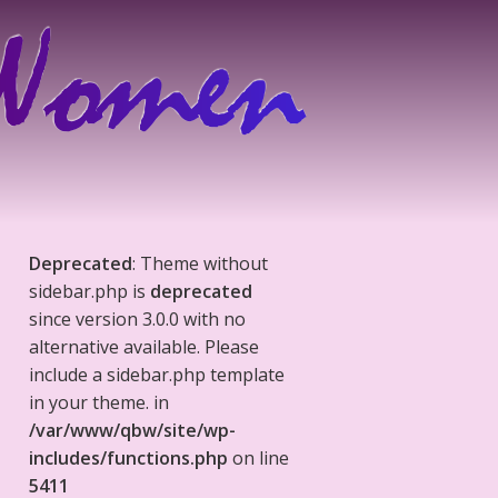
Deprecated
: Theme without
sidebar.php is
deprecated
since version 3.0.0 with no
alternative available. Please
include a sidebar.php template
in your theme. in
/var/www/qbw/site/wp-
includes/functions.php
on line
5411