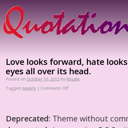
Love looks forward, hate looks
eyes all over its head.
Posted on
October 10, 2012
by
Rosalie
Tagged
Anxiety
|
Comments Off
Deprecated
: Theme without com