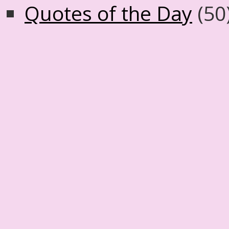
Quotes of the Day
(50