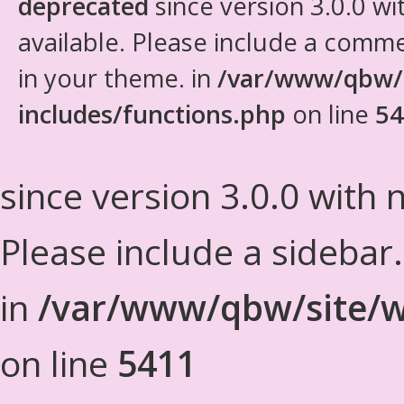
deprecated
since version 3.0.0 wi
available. Please include a comm
in your theme. in
/var/www/qbw/
includes/functions.php
on line
54
since version 3.0.0 with n
Please include a sidebar
in
/var/www/qbw/site/w
on line
5411