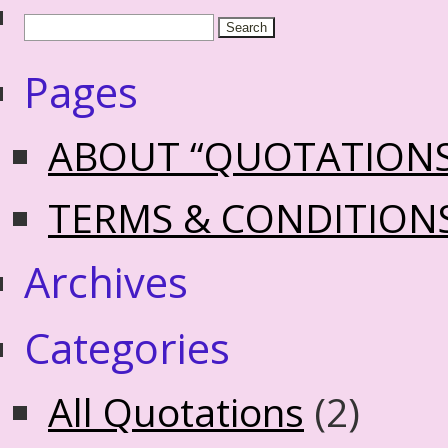
Pages
ABOUT “QUOTATION
TERMS & CONDITION
Archives
Categories
All Quotations
(2)