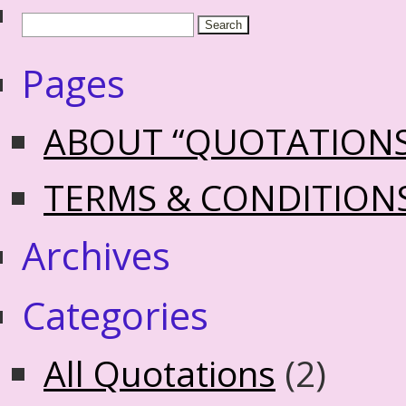
Pages
ABOUT “QUOTATION
TERMS & CONDITION
Archives
Categories
All Quotations
(2)