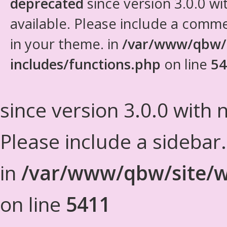
deprecated
since version 3.0.0 wi
available. Please include a comm
in your theme. in
/var/www/qbw/
includes/functions.php
on line
54
since version 3.0.0 with n
Please include a sidebar
in
/var/www/qbw/site/w
on line
5411