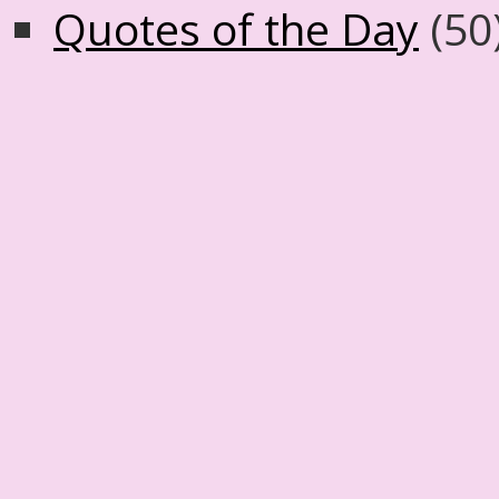
Quotes of the Day
(50