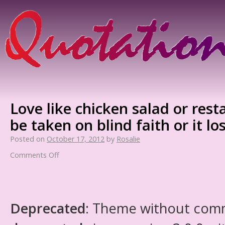
Love like chicken salad or res
be taken on blind faith or it lose
Posted on
October 17, 2012
by
Rosalie
Comments Off
Deprecated
: Theme without com