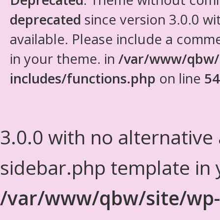
deprecated
since version 3.0.0 wi
available. Please include a comm
in your theme. in
/var/www/qbw/
includes/functions.php
on line
54
3.0.0 with no alternative
sidebar.php template in 
/var/www/qbw/site/wp-