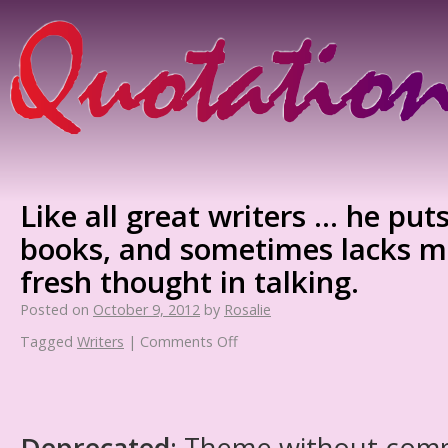
Like all great writers … he puts
books, and sometimes lacks 
fresh thought in talking.
Posted on
October 9, 2012
by
Rosalie
Tagged
Writers
|
Comments Off
Deprecated
: Theme without com