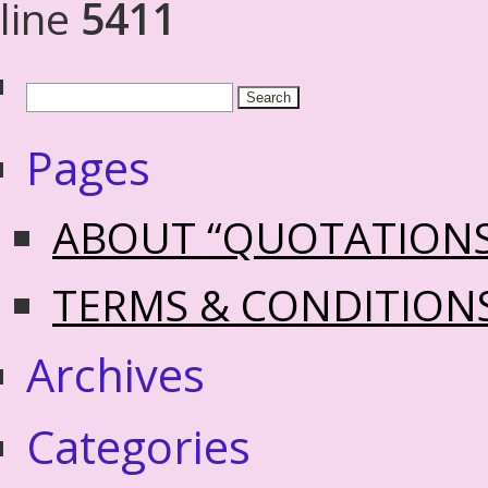
line
5411
Pages
ABOUT “QUOTATION
TERMS & CONDITION
Archives
Categories