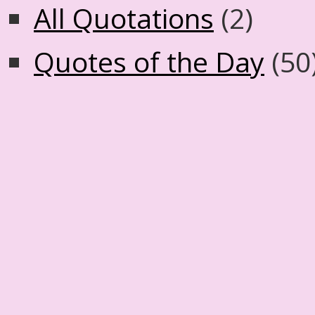
All Quotations
(2)
Quotes of the Day
(50