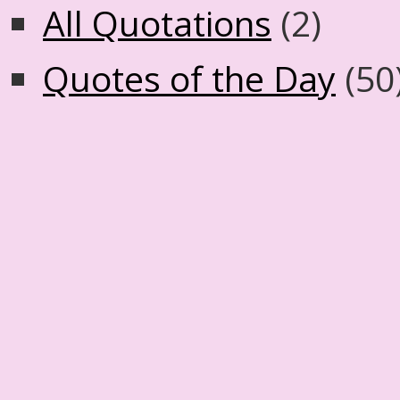
All Quotations
(2)
Quotes of the Day
(50