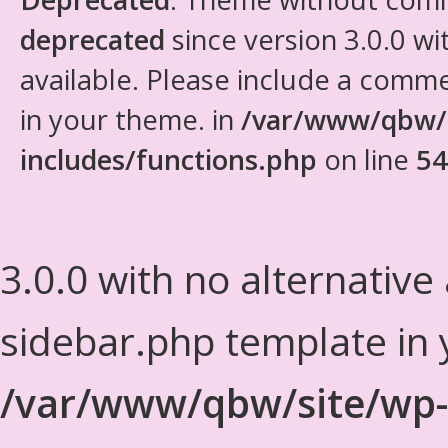
deprecated
since version 3.0.0 wi
available. Please include a comm
in your theme. in
/var/www/qbw/
includes/functions.php
on line
54
3.0.0 with no alternative
sidebar.php template in 
/var/www/qbw/site/wp-