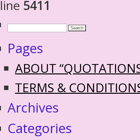
line
5411
Pages
ABOUT “QUOTATION
TERMS & CONDITION
Archives
Categories