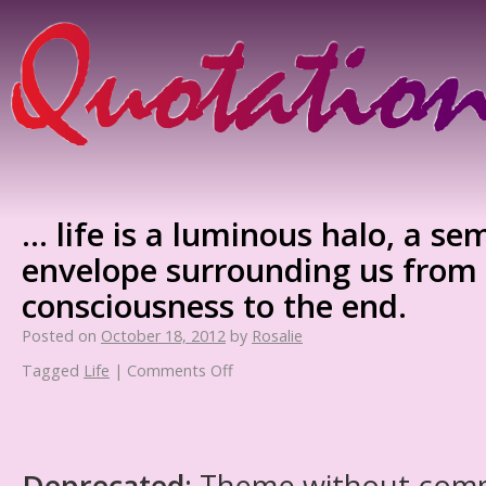
… life is a luminous halo, a se
envelope surrounding us from 
consciousness to the end.
Posted on
October 18, 2012
by
Rosalie
Tagged
Life
|
Comments Off
Deprecated
: Theme without com