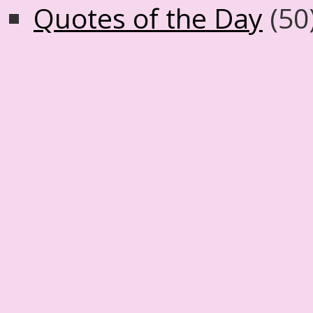
Quotes of the Day
(50