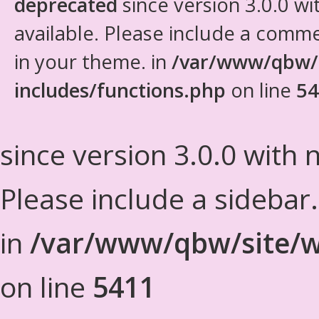
deprecated
since version 3.0.0 wi
available. Please include a comm
in your theme. in
/var/www/qbw/
includes/functions.php
on line
54
since version 3.0.0 with n
Please include a sidebar
in
/var/www/qbw/site/w
on line
5411