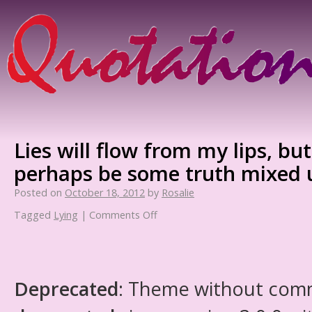
Lies will flow from my lips, bu
perhaps be some truth mixed 
Posted on
October 18, 2012
by
Rosalie
Tagged
Lying
|
Comments Off
Deprecated
: Theme without com