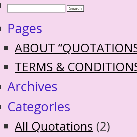
Pages
ABOUT “QUOTATION
TERMS & CONDITION
Archives
Categories
All Quotations
(2)