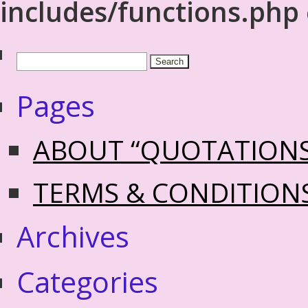
includes/functions.php
Pages
ABOUT “QUOTATION
TERMS & CONDITION
Archives
Categories