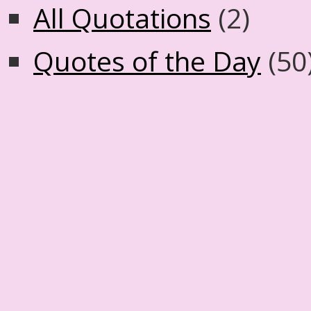
All Quotations
(2)
Quotes of the Day
(50