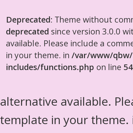
Deprecated
: Theme without com
deprecated
since version 3.0.0 wi
available. Please include a comm
in your theme. in
/var/www/qbw/
includes/functions.php
on line
54
alternative available. Pl
template in your theme.