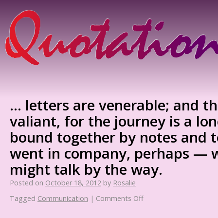
… letters are venerable; and t
valiant, for the journey is a lon
bound together by notes and 
went in company, perhaps —
might talk by the way.
Posted on
October 18, 2012
by
Rosalie
Tagged
Communication
|
Comments Off