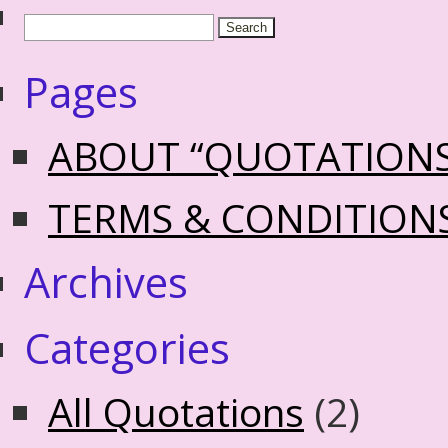
Pages
ABOUT “QUOTATION
TERMS & CONDITION
Archives
Categories
All Quotations
(2)