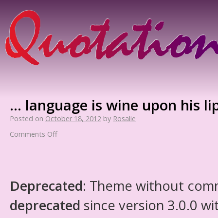
… language is wine upon his lip
Posted on
October 18, 2012
by
Rosalie
Comments Off
Deprecated
: Theme without com
deprecated
since version 3.0.0 wi