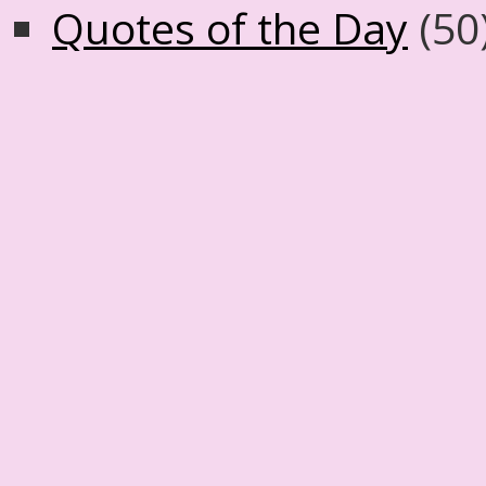
Quotes of the Day
(50