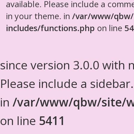
available. Please include a comm
in your theme. in
/var/www/qbw/
includes/functions.php
on line
54
since version 3.0.0 with n
Please include a sidebar
in
/var/www/qbw/site/w
on line
5411