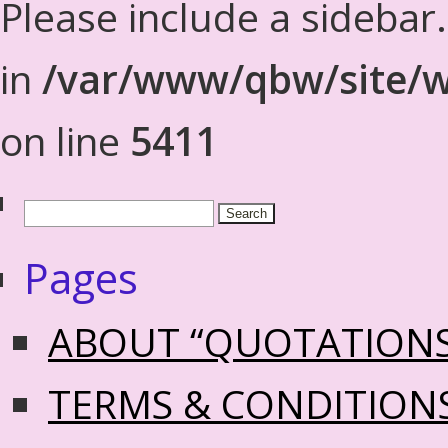
Please include a sidebar
in
/var/www/qbw/site/w
on line
5411
Pages
ABOUT “QUOTATION
TERMS & CONDITION