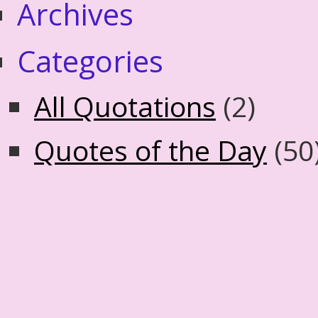
Archives
Categories
All Quotations
(2)
Quotes of the Day
(50