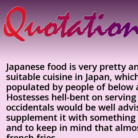
Japanese food is very pretty 
suitable cuisine in Japan, which
populated by people of below 
Hostesses hell-bent on serving
occidentals would be well advi
supplement it with something
and to keep in mind that almo
french fries.