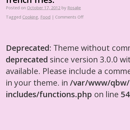
Posted on
October 17, 2012
by
Rosalie
Tagged
Cooking
,
Food
|
Comments Off
Deprecated
: Theme without com
deprecated
since version 3.0.0 wi
available. Please include a comm
in your theme. in
/var/www/qbw/
includes/functions.php
on line
54