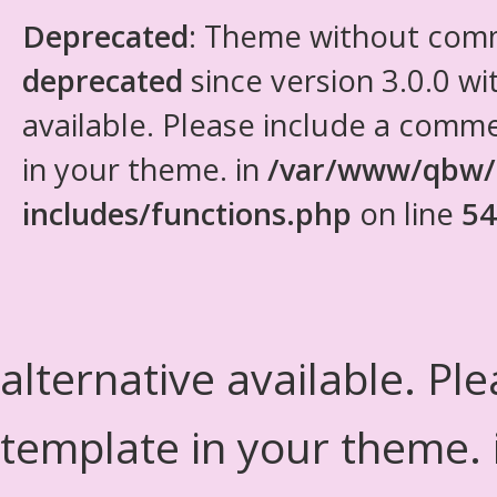
Deprecated
: Theme without com
deprecated
since version 3.0.0 wi
available. Please include a comm
in your theme. in
/var/www/qbw/
includes/functions.php
on line
54
alternative available. Pl
template in your theme.