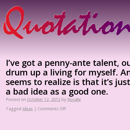
I’ve got a penny-ante talent, ou
drum up a living for myself. 
seems to realize is that it’s just
a bad idea as a good one.
Posted on
October 12, 2012
by
Rosalie
Tagged
Ideas
|
Comments Off