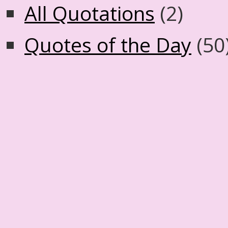
All Quotations
(2)
Quotes of the Day
(50