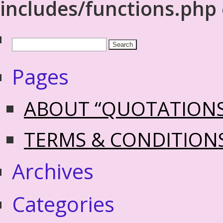
includes/functions.php
Pages
ABOUT “QUOTATION
TERMS & CONDITION
Archives
Categories