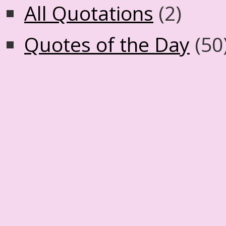
All Quotations
(2)
Quotes of the Day
(50