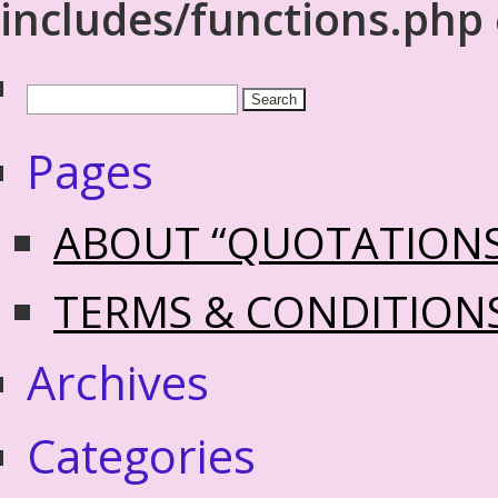
includes/functions.php
Pages
ABOUT “QUOTATION
TERMS & CONDITION
Archives
Categories