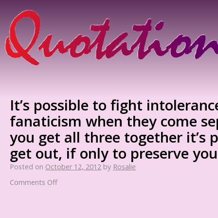
It’s possible to fight intoleran
fanaticism when they come se
you get all three together it’s 
get out, if only to preserve you
Posted on
October 12, 2012
by
Rosalie
Comments Off