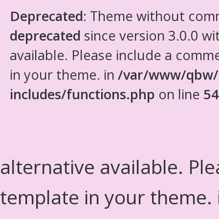
Deprecated
: Theme without com
deprecated
since version 3.0.0 wi
available. Please include a comm
in your theme. in
/var/www/qbw/
includes/functions.php
on line
54
alternative available. Pl
template in your theme.