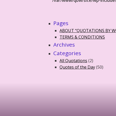
/var/www/qbw/site/wp-include
Pages
ABOUT “QUOTATIONS BY 
TERMS & CONDITIONS
Archives
Categories
All Quotations
(2)
Quotes of the Day
(50)