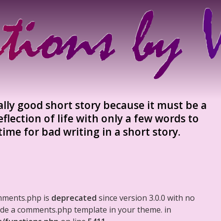
 really good short story because it must be a
flection of life with only a few words to
 time for bad writing in a short story.
mments.php is
deprecated
since version 3.0.0 with no
clude a comments.php template in your theme. in