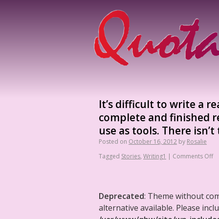
It’s difficult to write a
complete and finished re
use as tools. There isn’t
Posted on
October 16, 2012
by
Rosalie
Tagged
Stories
,
Writing1
|
Comments Off
Deprecated
: Theme without co
alternative available. Please in