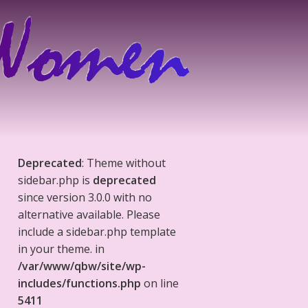
Deprecated
: Theme without
sidebar.php is
deprecated
since version 3.0.0 with no
alternative available. Please
include a sidebar.php template
in your theme. in
/var/www/qbw/site/wp-
includes/functions.php
on line
5411