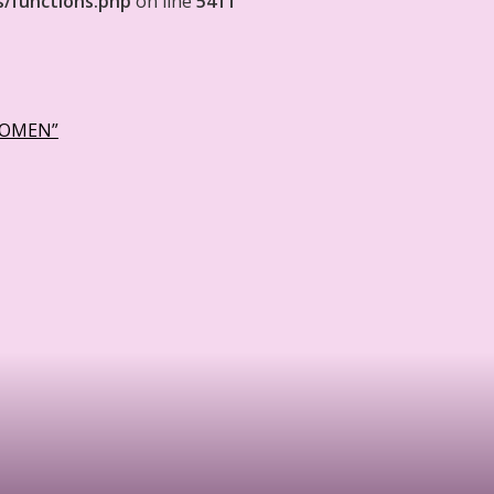
s/functions.php
on line
5411
WOMEN”