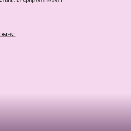
s/functions.php
on line
5411
WOMEN”