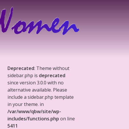
Deprecated
: Theme without
sidebar.php is
deprecated
since version 3.0.0 with no
alternative available. Please
include a sidebar.php template
in your theme. in
/var/www/qbw/site/wp-
includes/functions.php
on line
5411