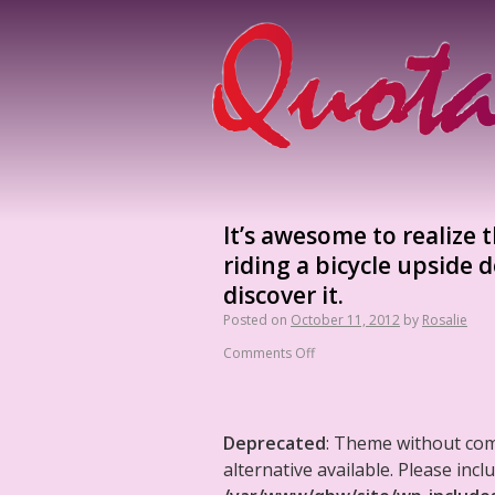
It’s awesome to realize t
riding a bicycle upside
discover it.
Posted on
October 11, 2012
by
Rosalie
Comments Off
Deprecated
: Theme without co
alternative available. Please in