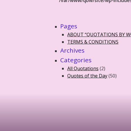
/var/www/qbw/site/wp-include
Pages
ABOUT “QUOTATIONS BY 
TERMS & CONDITIONS
Archives
Categories
All Quotations
(2)
Quotes of the Day
(50)