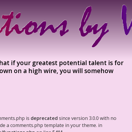
hat if your greatest potential talent is for
 down on a high wire, you will somehow
mments.php is
deprecated
since version 3.0.0 with no
clude a comments.php template in your theme. in