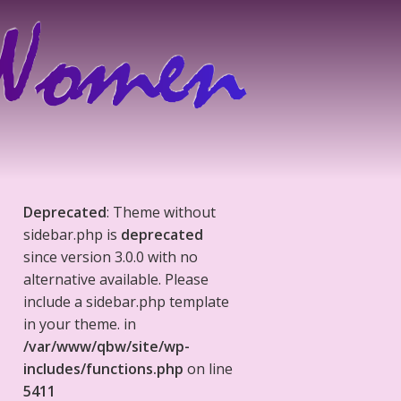
Deprecated
: Theme without
sidebar.php is
deprecated
since version 3.0.0 with no
alternative available. Please
include a sidebar.php template
in your theme. in
/var/www/qbw/site/wp-
includes/functions.php
on line
5411