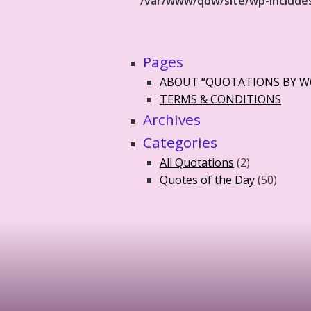
/var/www/qbw/site/wp-include
Pages
ABOUT “QUOTATIONS BY 
TERMS & CONDITIONS
Archives
Categories
All Quotations
(2)
Quotes of the Day
(50)