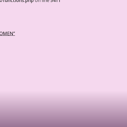
s/functions.php
on line
5411
WOMEN”