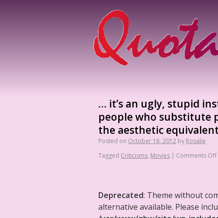
… it’s an ugly, stupid in
people who substitute p
the aesthetic equivalen
Posted on
October 18, 2012
by
Rosalie
Tagged
Criticisms
,
Movies
|
Comments Off
Deprecated
: Theme without co
alternative available. Please in