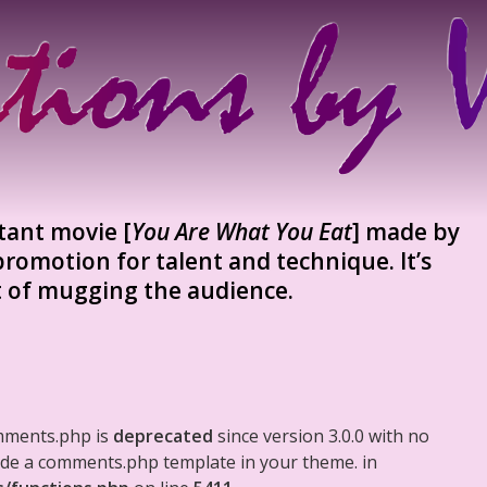
stant movie [
You Are What You Eat
] made by
romotion for talent and technique. It’s
t of mugging the audience.
mments.php is
deprecated
since version 3.0.0 with no
clude a comments.php template in your theme. in