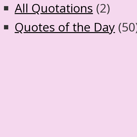
All Quotations
(2)
Quotes of the Day
(50