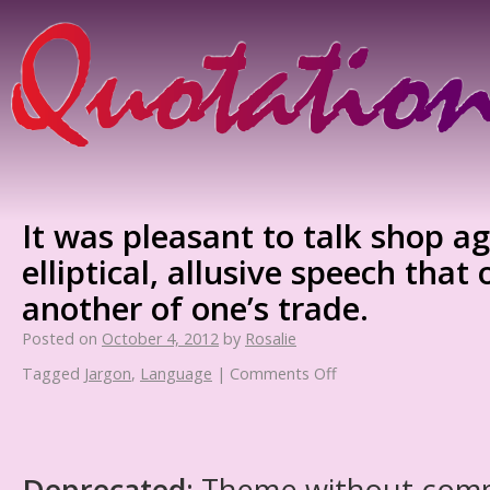
It was pleasant to talk shop ag
elliptical, allusive speech that
another of one’s trade.
Posted on
October 4, 2012
by
Rosalie
Tagged
Jargon
,
Language
|
Comments Off
Deprecated
: Theme without com