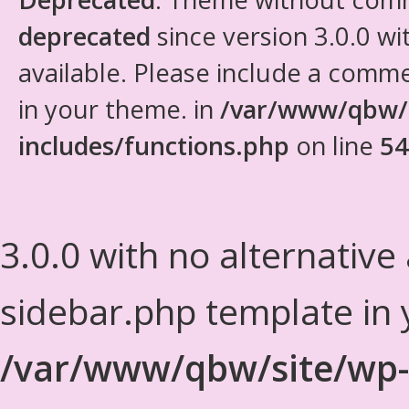
deprecated
since version 3.0.0 wi
available. Please include a comm
in your theme. in
/var/www/qbw/
includes/functions.php
on line
54
3.0.0 with no alternative
sidebar.php template in 
/var/www/qbw/site/wp-