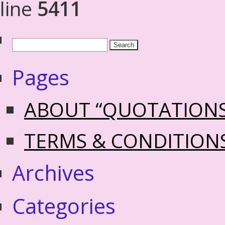
line
5411
Pages
ABOUT “QUOTATION
TERMS & CONDITION
Archives
Categories