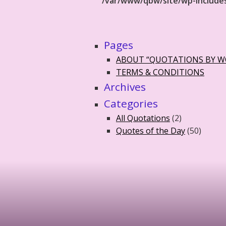
/var/www/qbw/site/wp-include
Pages
ABOUT “QUOTATIONS BY 
TERMS & CONDITIONS
Archives
Categories
All Quotations
(2)
Quotes of the Day
(50)