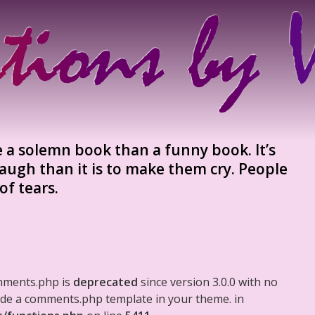
te a solemn book than a funny book. It’s
augh than it is to make them cry. People
of tears.
mments.php is
deprecated
since version 3.0.0 with no
clude a comments.php template in your theme. in