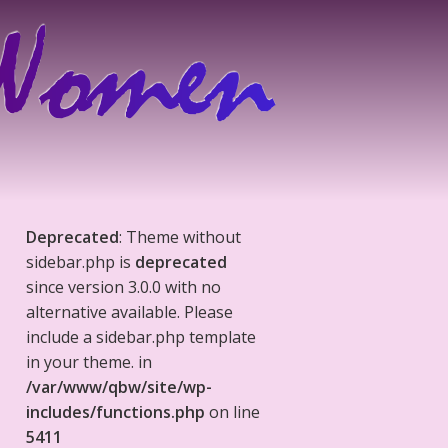
Deprecated
: Theme without
sidebar.php is
deprecated
since version 3.0.0 with no
alternative available. Please
include a sidebar.php template
in your theme. in
/var/www/qbw/site/wp-
includes/functions.php
on line
5411