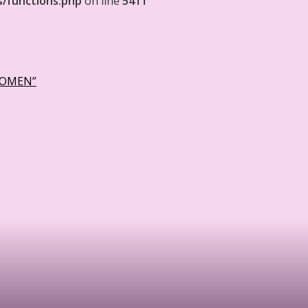
s/functions.php
on line
5411
WOMEN”