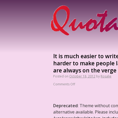
It is much easier to wri
harder to make people l
are always on the verge 
Posted on
October 18, 2012
by
Rosalie
Comments Off
Deprecated
: Theme without co
alternative available. Please in