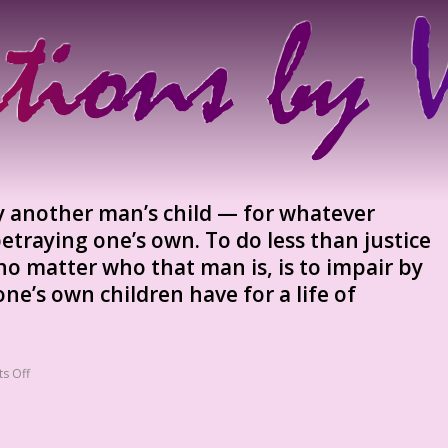
ay another man’s child — for whatever
etraying one’s own. To do less than justice
no matter who that man is, is to impair by
e’s own children have for a life of
s Off