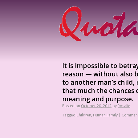
It is impossible to betr
reason — without also b
to another man’s child, 
that much the chances on
meaning and purpose.
Posted on
October 20, 2012
by
Rosalie
Tagged
Children
,
Human Family
|
Comment