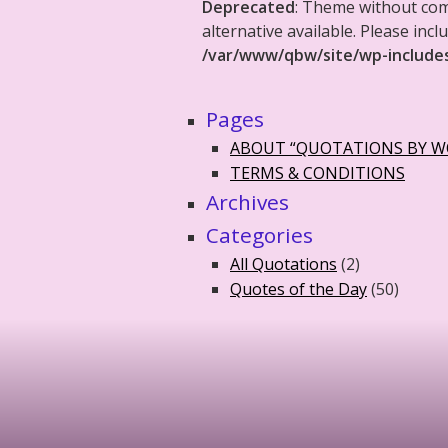
Deprecated
: Theme without co
alternative available. Please in
/var/www/qbw/site/wp-include
Pages
ABOUT “QUOTATIONS BY 
TERMS & CONDITIONS
Archives
Categories
All Quotations
(2)
Quotes of the Day
(50)