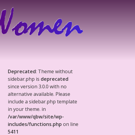
Deprecated
: Theme without
sidebar.php is
deprecated
since version 3.0.0 with no
alternative available. Please
include a sidebar.php template
in your theme. in
/var/www/qbw/site/wp-
includes/functions.php
on line
5411