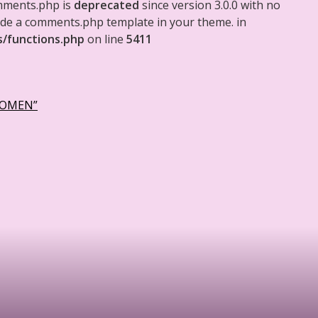
mments.php is
deprecated
since version 3.0.0 with no
clude a comments.php template in your theme. in
s/functions.php
on line
5411
WOMEN”