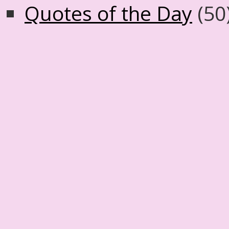
Quotes of the Day
(50