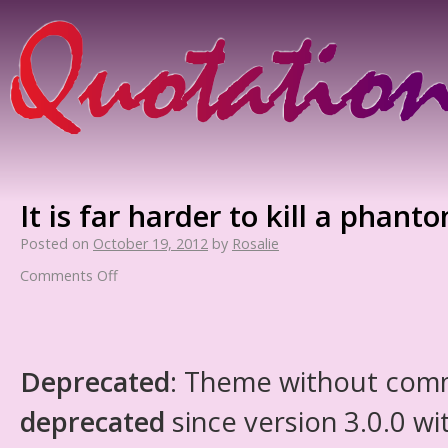
It is far harder to kill a phant
Posted on
October 19, 2012
by
Rosalie
Comments Off
Deprecated
: Theme without com
deprecated
since version 3.0.0 wi