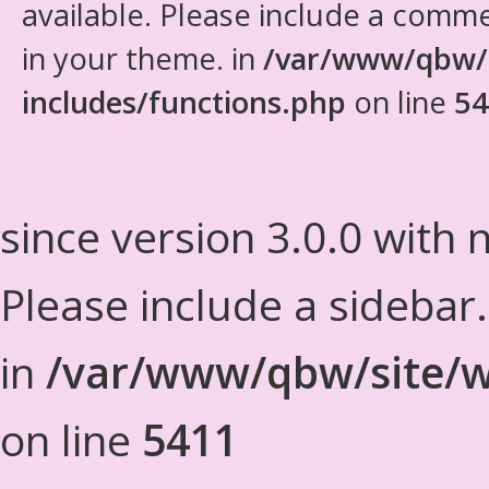
available. Please include a comm
in your theme. in
/var/www/qbw/
includes/functions.php
on line
54
since version 3.0.0 with n
Please include a sidebar
in
/var/www/qbw/site/w
on line
5411