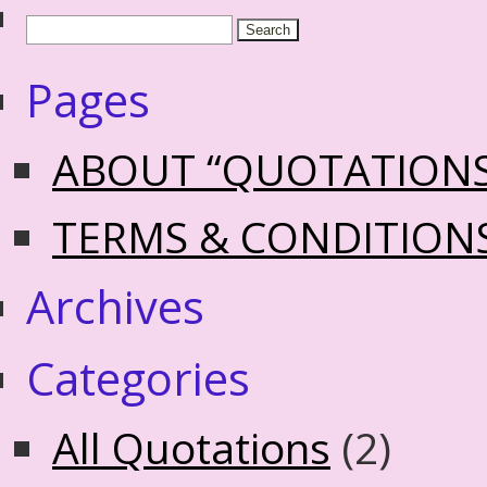
Pages
ABOUT “QUOTATION
TERMS & CONDITION
Archives
Categories
All Quotations
(2)