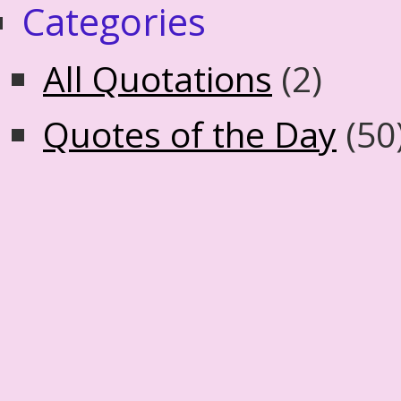
Categories
All Quotations
(2)
Quotes of the Day
(50