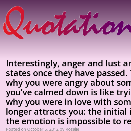
Interestingly, anger and lust ar
states once they have passed. T
why you were angry about so
you’ve calmed down is like tr
why you were in love with so
longer attracts you: the initial
the emotion is impossible to r
Posted on
October 5, 2012
by
Rosalie