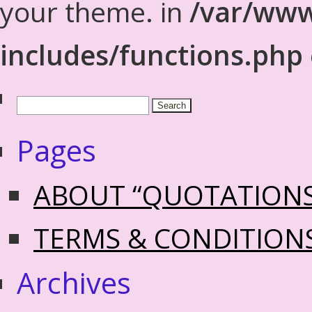
your theme. in
/var/www
includes/functions.php
Pages
ABOUT “QUOTATION
TERMS & CONDITION
Archives