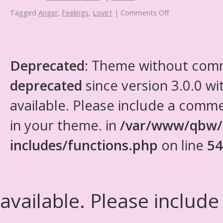
Tagged
Anger
,
Feelings
,
Love1
|
Comments Off
Deprecated
: Theme without com
deprecated
since version 3.0.0 wi
available. Please include a comm
in your theme. in
/var/www/qbw/
includes/functions.php
on line
54
available. Please include