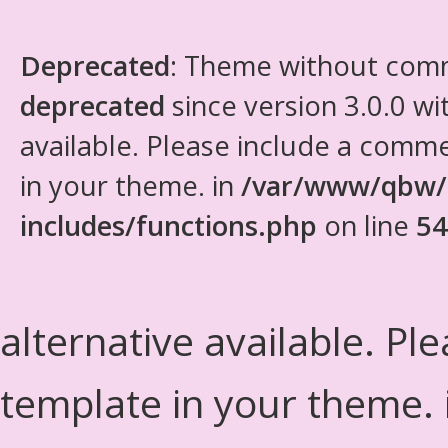
Deprecated
: Theme without com
deprecated
since version 3.0.0 wi
available. Please include a comm
in your theme. in
/var/www/qbw/
includes/functions.php
on line
54
alternative available. Pl
template in your theme.