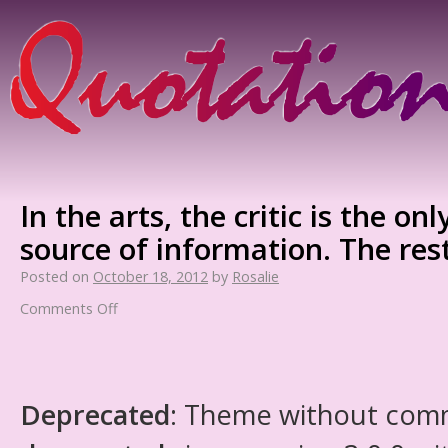
In the arts, the critic is the o
source of information. The rest
Posted on
October 18, 2012
by
Rosalie
Comments Off
Deprecated
: Theme without com