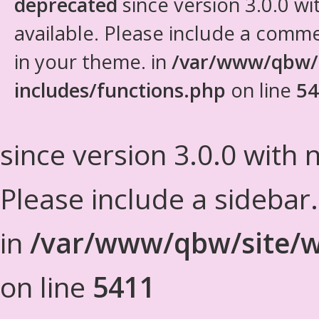
deprecated
since version 3.0.0 wi
available. Please include a comm
in your theme. in
/var/www/qbw/
includes/functions.php
on line
54
since version 3.0.0 with n
Please include a sidebar
in
/var/www/qbw/site/w
on line
5411