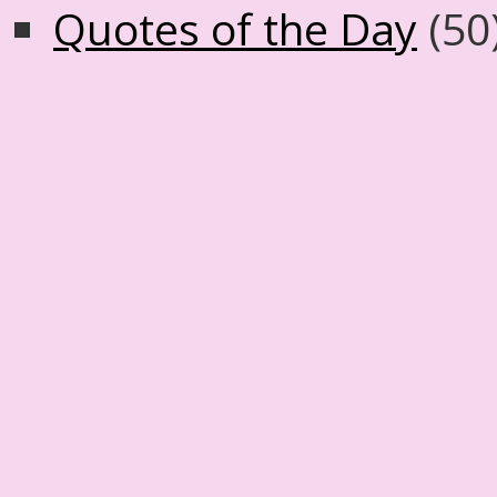
Quotes of the Day
(50