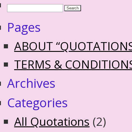
Pages
ABOUT “QUOTATION
TERMS & CONDITION
Archives
Categories
All Quotations
(2)