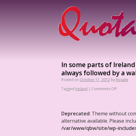
In some parts of Irelan
always followed by a wa
Posted on
October 11, 2012
by
Rosalie
Tagged
Ireland
|
Comments Off
Deprecated
: Theme without co
alternative available. Please in
/var/www/qbw/site/wp-include