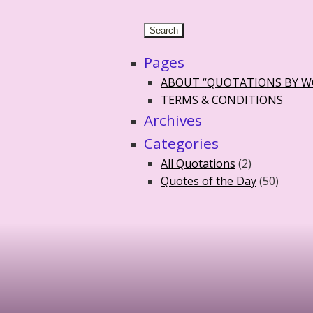
Pages
ABOUT “QUOTATIONS BY 
TERMS & CONDITIONS
Archives
Categories
All Quotations
(2)
Quotes of the Day
(50)