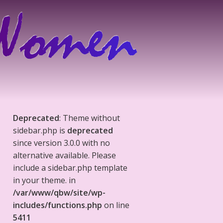
Deprecated
: Theme without
sidebar.php is
deprecated
since version 3.0.0 with no
alternative available. Please
include a sidebar.php template
in your theme. in
/var/www/qbw/site/wp-
includes/functions.php
on line
5411