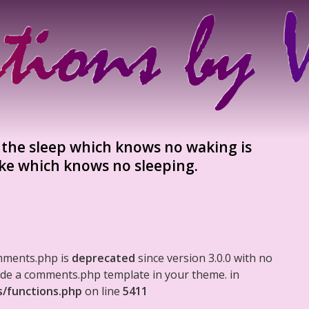
d the sleep which knows no waking is
ke which knows no sleeping.
mments.php is
deprecated
since version 3.0.0 with no
clude a comments.php template in your theme. in
s/functions.php
on line
5411