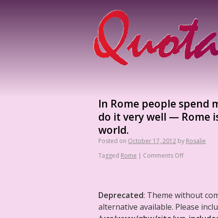
In Rome people spend mo
do it very well — Rome i
world.
Posted on
October 17, 2012
by
Rosalie
Tagged
Rome
|
Comments Off
Deprecated
: Theme without co
alternative available. Please in