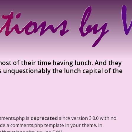
st of their time having lunch. And they
s unquestionably the lunch capital of the
mments.php is
deprecated
since version 3.0.0 with no
clude a comments.php template in your theme. in