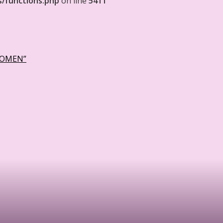
s/functions.php
on line
5411
WOMEN”