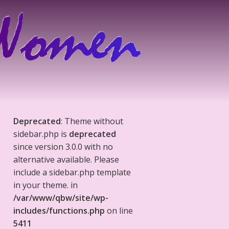
Deprecated
: Theme without
sidebar.php is
deprecated
since version 3.0.0 with no
alternative available. Please
include a sidebar.php template
in your theme. in
/var/www/qbw/site/wp-
includes/functions.php
on line
5411