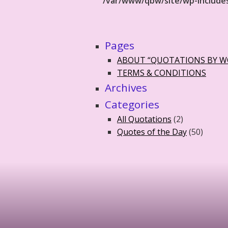
/var/www/qbw/site/wp-include
Pages
ABOUT “QUOTATIONS BY 
TERMS & CONDITIONS
Archives
Categories
All Quotations
(2)
Quotes of the Day
(50)