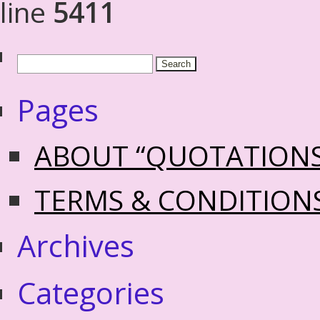
line
5411
Pages
ABOUT “QUOTATION
TERMS & CONDITION
Archives
Categories