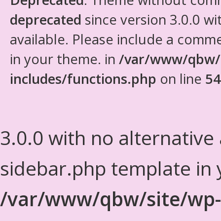
deprecated
since version 3.0.0 wi
available. Please include a comm
in your theme. in
/var/www/qbw/
includes/functions.php
on line
54
3.0.0 with no alternative
sidebar.php template in 
/var/www/qbw/site/wp-