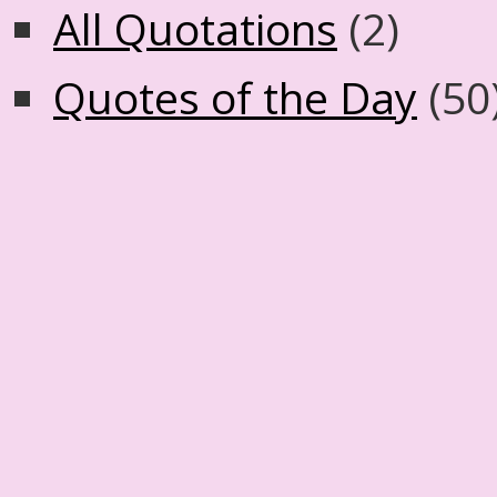
All Quotations
(2)
Quotes of the Day
(50