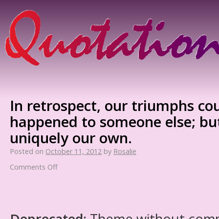
In retrospect, our triumphs cou
happened to someone else; but
uniquely our own.
Posted on
October 11, 2012
by
Rosalie
Comments Off
Deprecated
: Theme without com