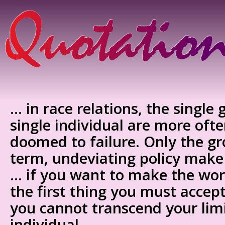
… in race relations, the single
single individual are more oft
doomed to failure. Only the gr
term, undeviating policy mak
… if you want to make the worl
the first thing you must accept
you cannot transcend your limi
individual.