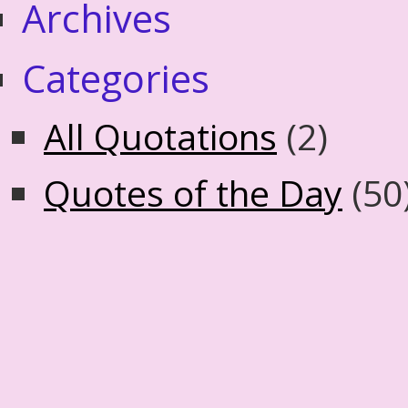
Archives
Categories
All Quotations
(2)
Quotes of the Day
(50