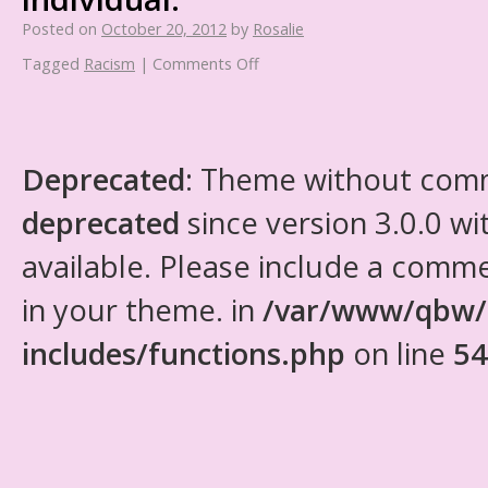
Posted on
October 20, 2012
by
Rosalie
Tagged
Racism
|
Comments Off
Deprecated
: Theme without com
deprecated
since version 3.0.0 wi
available. Please include a comm
in your theme. in
/var/www/qbw/
includes/functions.php
on line
54