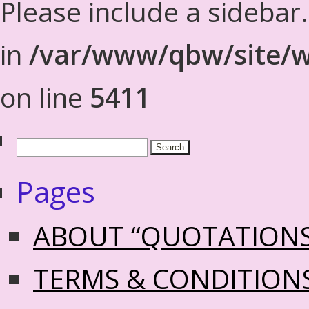
Please include a sidebar
in
/var/www/qbw/site/w
on line
5411
Pages
ABOUT “QUOTATION
TERMS & CONDITION