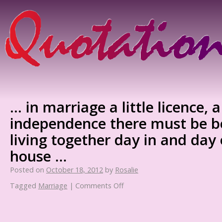
… in marriage a little licence, a 
independence there must be 
living together day in and day
house …
Posted on
October 18, 2012
by
Rosalie
Tagged
Marriage
|
Comments Off