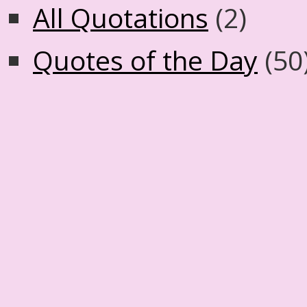
All Quotations
(2)
Quotes of the Day
(50