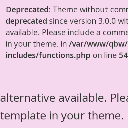
Deprecated
: Theme without com
deprecated
since version 3.0.0 wi
available. Please include a comm
in your theme. in
/var/www/qbw/
includes/functions.php
on line
54
alternative available. Pl
template in your theme.