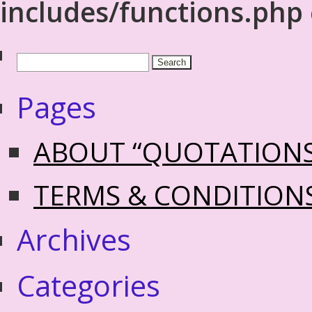
includes/functions.php
Pages
ABOUT “QUOTATION
TERMS & CONDITION
Archives
Categories