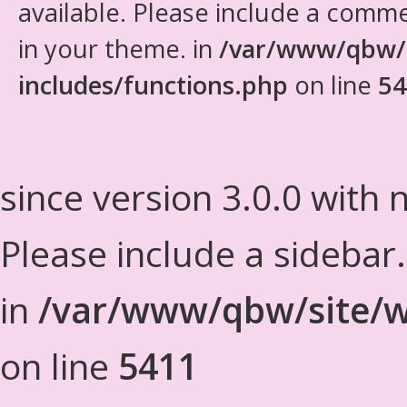
available. Please include a comm
in your theme. in
/var/www/qbw/
includes/functions.php
on line
54
since version 3.0.0 with n
Please include a sidebar
in
/var/www/qbw/site/w
on line
5411