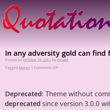
In any adversity gold can find 
Posted on
October 16, 2012
by
Rosalie
Tagged
Money
|
Comments Off
Deprecated
: Theme without com
deprecated
since version 3.0.0 wi