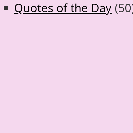
Quotes of the Day
(50