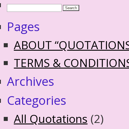
Pages
ABOUT “QUOTATION
TERMS & CONDITION
Archives
Categories
All Quotations
(2)