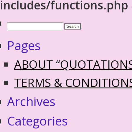
includes/functions.php
Pages
ABOUT “QUOTATION
TERMS & CONDITION
Archives
Categories