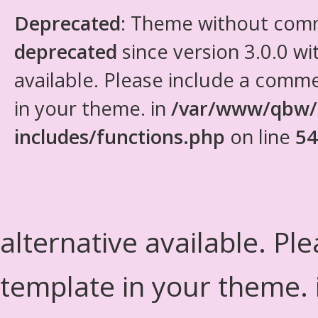
Deprecated
: Theme without com
deprecated
since version 3.0.0 wi
available. Please include a comm
in your theme. in
/var/www/qbw/
includes/functions.php
on line
54
alternative available. Pl
template in your theme.