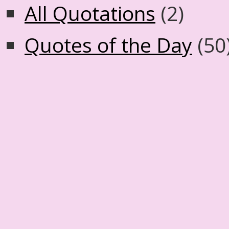
All Quotations
(2)
Quotes of the Day
(50