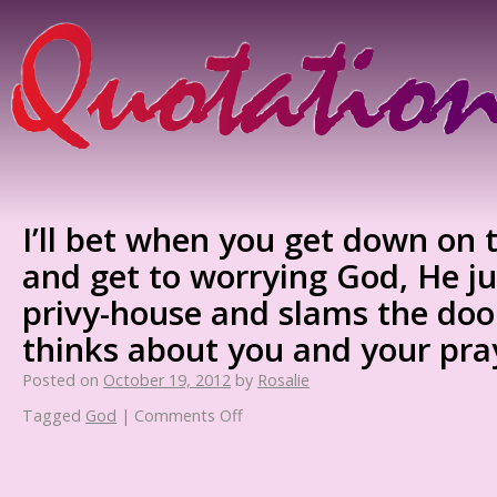
I’ll bet when you get down on
and get to worrying God, He ju
privy-house and slams the doo
thinks about you and your pra
Posted on
October 19, 2012
by
Rosalie
Tagged
God
|
Comments Off