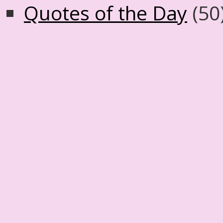
Quotes of the Day
(50