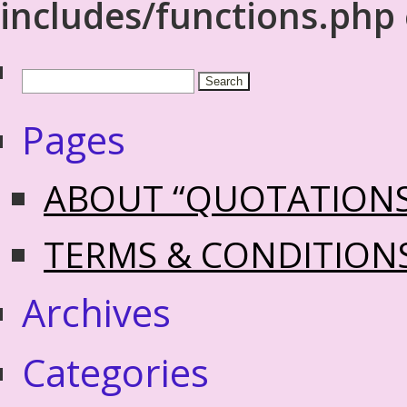
includes/functions.php
Pages
ABOUT “QUOTATION
TERMS & CONDITION
Archives
Categories