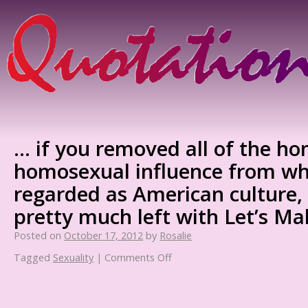
… if you removed all of the h
homosexual influence from wha
regarded as American culture,
pretty much left with Let’s Ma
Posted on
October 17, 2012
by
Rosalie
Tagged
Sexuality
|
Comments Off