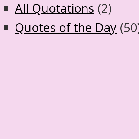
All Quotations
(2)
Quotes of the Day
(50