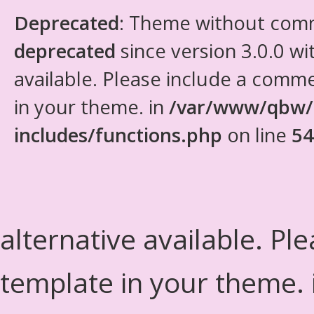
Deprecated
: Theme without com
deprecated
since version 3.0.0 wi
available. Please include a comm
in your theme. in
/var/www/qbw/
includes/functions.php
on line
54
alternative available. Pl
template in your theme.