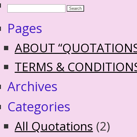
Pages
ABOUT “QUOTATION
TERMS & CONDITION
Archives
Categories
All Quotations
(2)