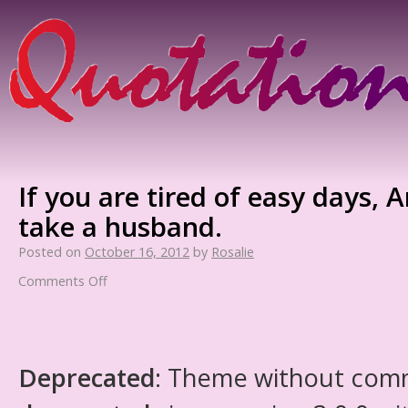
If you are tired of easy days, 
take a husband.
Posted on
October 16, 2012
by
Rosalie
Comments Off
Deprecated
: Theme without com