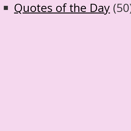
Quotes of the Day
(50