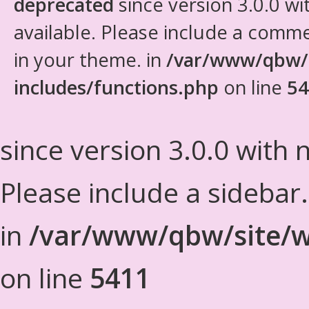
deprecated
since version 3.0.0 wi
available. Please include a comm
in your theme. in
/var/www/qbw/
includes/functions.php
on line
54
since version 3.0.0 with n
Please include a sidebar
in
/var/www/qbw/site/w
on line
5411