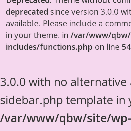
deprecated
since version 3.0.0 wi
available. Please include a comm
in your theme. in
/var/www/qbw/
includes/functions.php
on line
54
3.0.0 with no alternative
sidebar.php template in 
/var/www/qbw/site/wp-