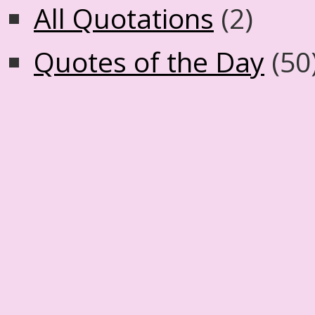
All Quotations
(2)
Quotes of the Day
(50