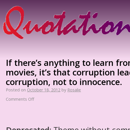
If there’s anything to learn fr
movies, it’s that corruption le
corruption, not to innocence.
Posted on
October 18, 2012
by
Rosalie
Comments Off
Deprecated
: Theme without com