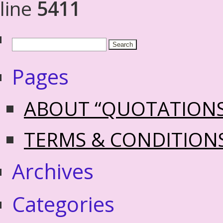
line
5411
Pages
ABOUT “QUOTATION
TERMS & CONDITION
Archives
Categories