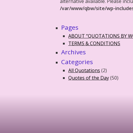
alternative available. Please in
/var/www/qbw/site/wp-include
Pages
ABOUT “QUOTATIONS BY 
TERMS & CONDITIONS
Archives
Categories
All Quotations
(2)
Quotes of the Day
(50)