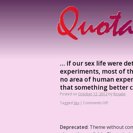
… if our sex life were d
experiments, most of th
no area of human exper
that something better c
Posted on
October 12, 2012
by
Rosalie
Tagged
Sex
|
Comments Off
Deprecated
: Theme without co