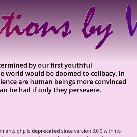
etermined by our first youthful
e world would be doomed to celibacy. In
ience are human beings more convinced
an be had if only they persevere.
mments.php is
deprecated
since version 3.0.0 with no