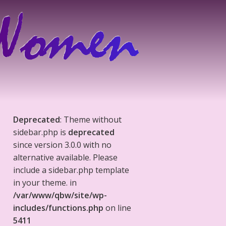
Deprecated
: Theme without
sidebar.php is
deprecated
since version 3.0.0 with no
alternative available. Please
include a sidebar.php template
in your theme. in
/var/www/qbw/site/wp-
includes/functions.php
on line
5411