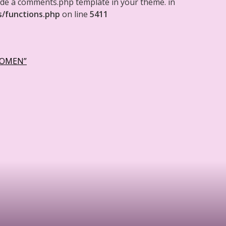
clude a comments.php template in your theme. in
s/functions.php
on line
5411
WOMEN”