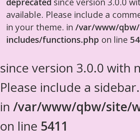
deprecated
since version 3.0.0 wi
available. Please include a comm
in your theme. in
/var/www/qbw/
includes/functions.php
on line
54
since version 3.0.0 with n
Please include a sidebar
in
/var/www/qbw/site/w
on line
5411