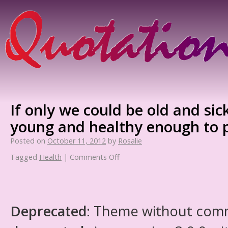
If only we could be old and sick
young and healthy enough to p
Posted on
October 11, 2012
by
Rosalie
Tagged
Health
|
Comments Off
Deprecated
: Theme without com