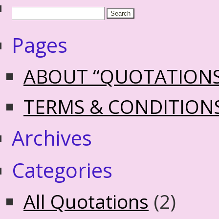
Pages
ABOUT “QUOTATION
TERMS & CONDITION
Archives
Categories
All Quotations
(2)