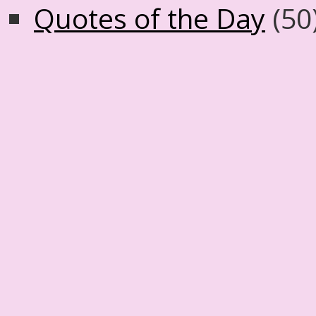
Quotes of the Day
(50