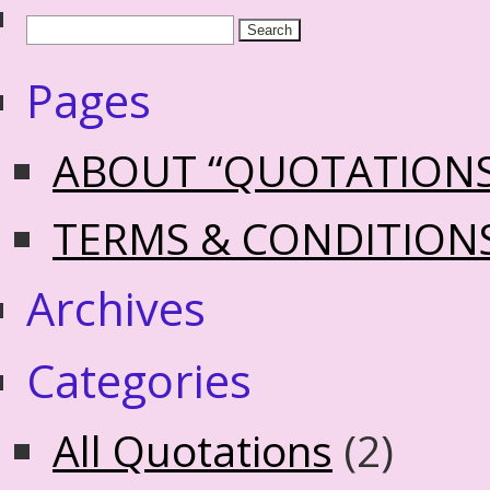
Pages
ABOUT “QUOTATION
TERMS & CONDITION
Archives
Categories
All Quotations
(2)