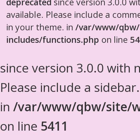
deprecated
since version 3.0.0 wi
available. Please include a comm
in your theme. in
/var/www/qbw/
includes/functions.php
on line
54
since version 3.0.0 with n
Please include a sidebar
in
/var/www/qbw/site/w
on line
5411