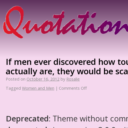
If men ever discovered how 
actually are, they would be sc
Posted on
October 16, 2012
by
Rosalie
Tagged
Women and Men
|
Comments Off
Deprecated
: Theme without com