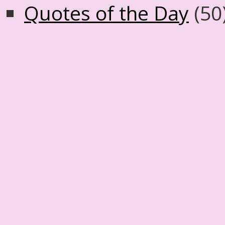
Quotes of the Day
(50