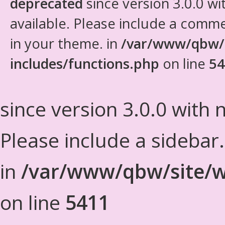
deprecated
since version 3.0.0 wi
available. Please include a comm
in your theme. in
/var/www/qbw/
includes/functions.php
on line
54
since version 3.0.0 with n
Please include a sidebar
in
/var/www/qbw/site/w
on line
5411