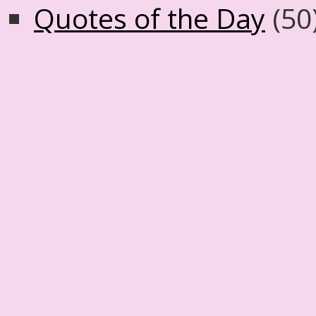
Quotes of the Day
(50