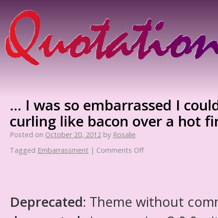
… I was so embarrassed I coul
curling like bacon over a hot fi
Posted on
October 20, 2012
by
Rosalie
Tagged
Embarrassment
|
Comments Off
Deprecated
: Theme without com