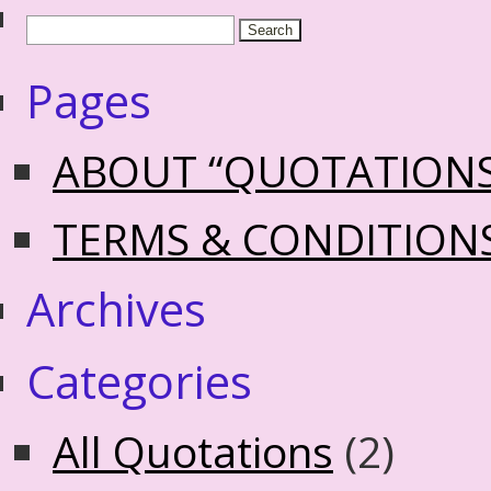
Pages
ABOUT “QUOTATION
TERMS & CONDITION
Archives
Categories
All Quotations
(2)