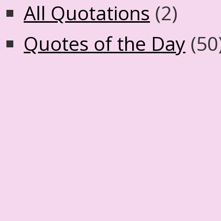
All Quotations
(2)
Quotes of the Day
(50