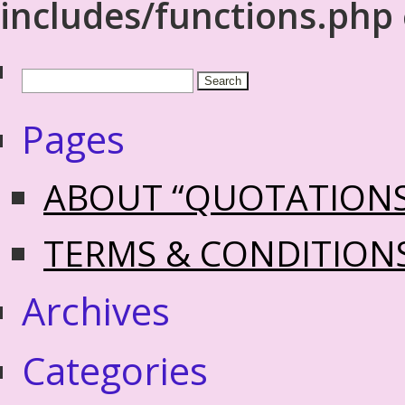
includes/functions.php
Pages
ABOUT “QUOTATION
TERMS & CONDITION
Archives
Categories