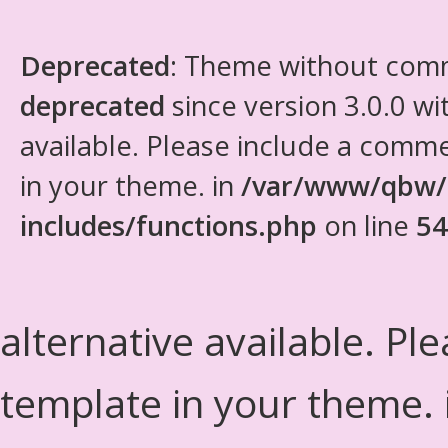
Deprecated
: Theme without com
deprecated
since version 3.0.0 wi
available. Please include a comm
in your theme. in
/var/www/qbw/
includes/functions.php
on line
54
alternative available. Pl
template in your theme.