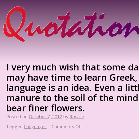
I very much wish that some da
may have time to learn Greek,
language is an idea. Even a little
manure to the soil of the mind
bear finer flowers.
Posted on
October 7, 2012
by
Rosalie
Tagged
Languages
|
Comments Off