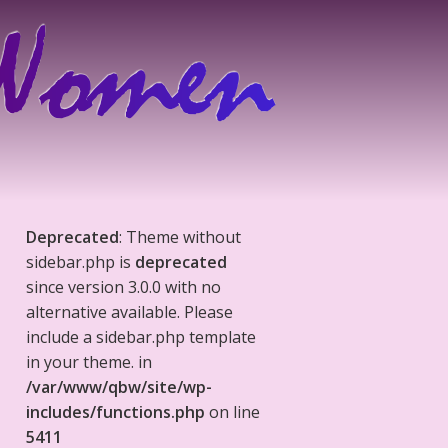
Deprecated
: Theme without
sidebar.php is
deprecated
since version 3.0.0 with no
alternative available. Please
include a sidebar.php template
in your theme. in
/var/www/qbw/site/wp-
includes/functions.php
on line
5411