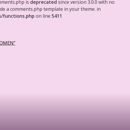
mments.php is
deprecated
since version 3.0.0 with no
clude a comments.php template in your theme. in
s/functions.php
on line
5411
WOMEN”