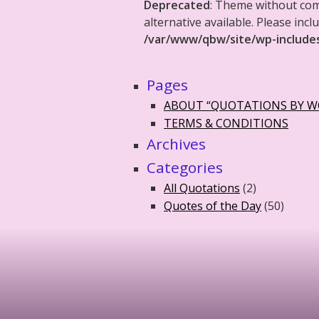
Deprecated
: Theme without co
alternative available. Please in
/var/www/qbw/site/wp-include
Pages
ABOUT “QUOTATIONS BY 
TERMS & CONDITIONS
Archives
Categories
All Quotations
(2)
Quotes of the Day
(50)