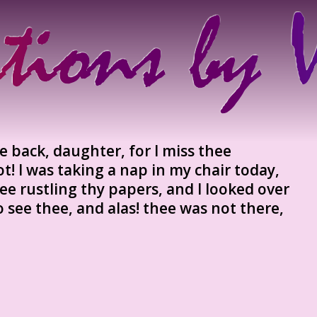
ee back, daughter, for I miss thee
not! I was taking a nap in my chair today,
ee rustling thy papers, and I looked over
o see thee, and alas! thee was not there,