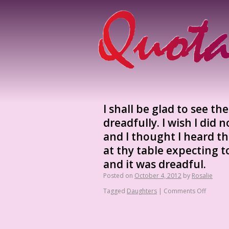
I shall be glad to see th
dreadfully. I wish I did 
and I thought I heard th
at thy table expecting t
and it was dreadful.
Posted on
October 4, 2012
by
Rosalie
Tagged
Daughters
|
Comments Off