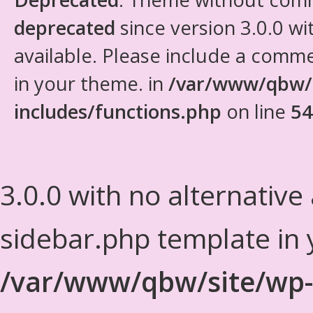
deprecated
since version 3.0.0 wi
available. Please include a comm
in your theme. in
/var/www/qbw/
includes/functions.php
on line
54
3.0.0 with no alternative
sidebar.php template in 
/var/www/qbw/site/wp-