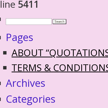
line
5411
Pages
ABOUT “QUOTATION
TERMS & CONDITION
Archives
Categories