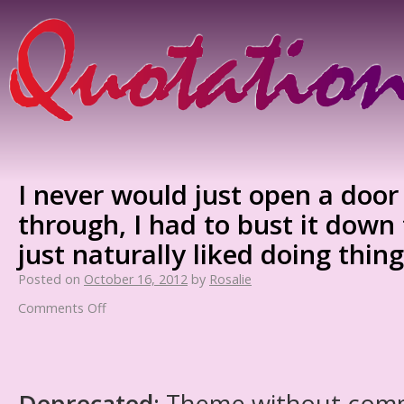
I never would just open a doo
through, I had to bust it down fo
just naturally liked doing thin
Posted on
October 16, 2012
by
Rosalie
Comments Off
Deprecated
: Theme without com