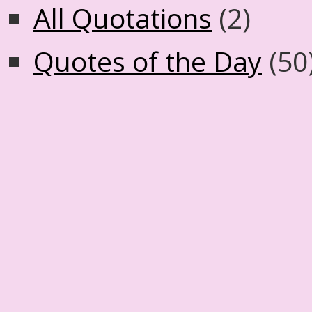
All Quotations
(2)
Quotes of the Day
(50