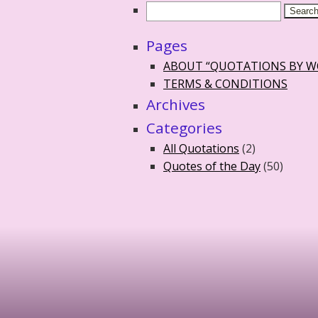
Pages
ABOUT “QUOTATIONS BY 
TERMS & CONDITIONS
Archives
Categories
All Quotations
(2)
Quotes of the Day
(50)