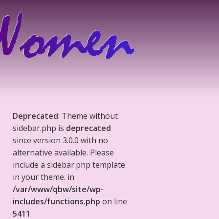
Deprecated
: Theme without
sidebar.php is
deprecated
since version 3.0.0 with no
alternative available. Please
include a sidebar.php template
in your theme. in
/var/www/qbw/site/wp-
includes/functions.php
on line
5411