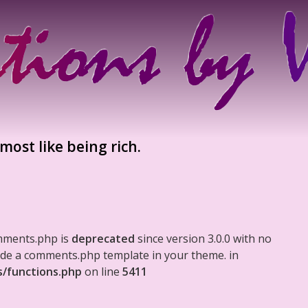
almost like being rich.
mments.php is
deprecated
since version 3.0.0 with no
clude a comments.php template in your theme. in
s/functions.php
on line
5411