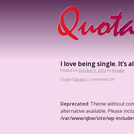
I love being single. It’s 
Posted on
October 5, 2012
by
Rosalie
Tagged
Singles
|
Comments Off
Deprecated
: Theme without co
alternative available. Please in
/var/www/qbw/site/wp-include