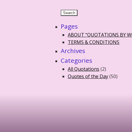
Pages
ABOUT “QUOTATIONS BY 
TERMS & CONDITIONS
Archives
Categories
All Quotations
(2)
Quotes of the Day
(50)