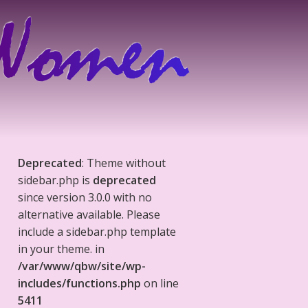
Deprecated
: Theme without
sidebar.php is
deprecated
since version 3.0.0 with no
alternative available. Please
include a sidebar.php template
in your theme. in
/var/www/qbw/site/wp-
includes/functions.php
on line
5411