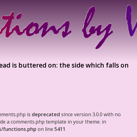
ad is buttered on: the side which falls on
mments.php is
deprecated
since version 3.0.0 with no
clude a comments.php template in your theme. in
s/functions.php
on line
5411