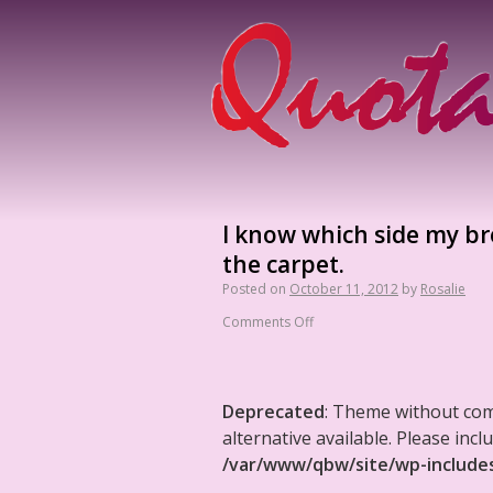
I know which side my bre
the carpet.
Posted on
October 11, 2012
by
Rosalie
Comments Off
Deprecated
: Theme without co
alternative available. Please in
/var/www/qbw/site/wp-include