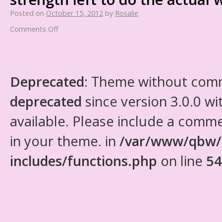
Posted on
October 15, 2012
by
Rosalie
Comments Off
Deprecated
: Theme without com
deprecated
since version 3.0.0 wi
available. Please include a comm
in your theme. in
/var/www/qbw/
includes/functions.php
on line
54