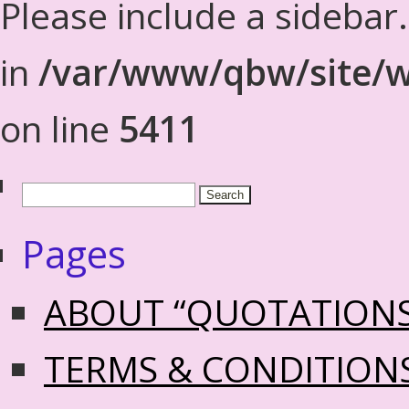
Please include a sidebar
in
/var/www/qbw/site/w
on line
5411
Pages
ABOUT “QUOTATION
TERMS & CONDITION