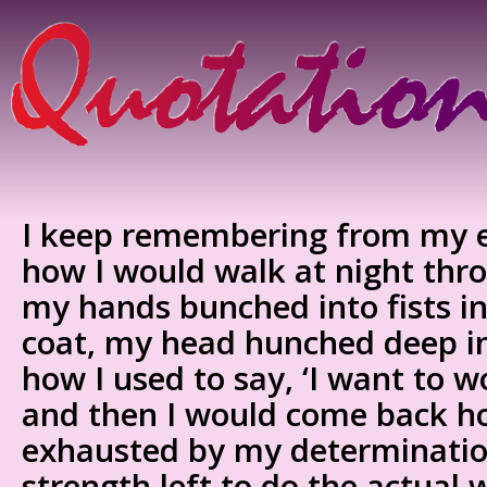
I keep remembering from my e
how I would walk at night thro
my hands bunched into fists i
coat, my head hunched deep in
how I used to say, ‘I want to wo
and then I would come back h
exhausted by my determinatio
strength left to do the actual 