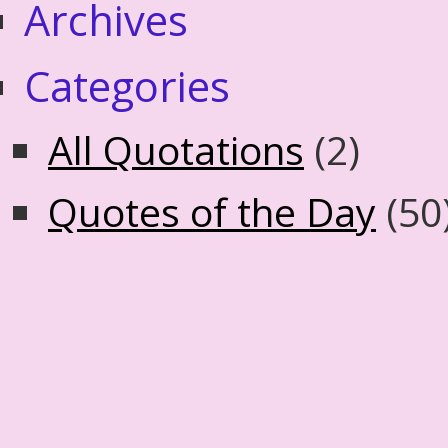
Archives
Categories
All Quotations
(2)
Quotes of the Day
(50